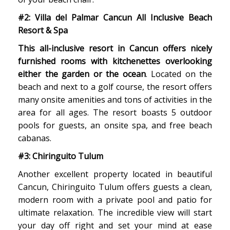
#2: Villa del Palmar Cancun All Inclusive Beach
Resort & Spa
This all-inclusive resort in Cancun offers nicely
furnished rooms with kitchenettes overlooking
either the garden or the ocean
. Located on the
beach and next to a golf course, the resort offers
many onsite amenities and tons of activities in the
area for all ages. The resort boasts 5 outdoor
pools for guests, an onsite spa, and free beach
cabanas.
#3: Chiringuito Tulum
Another excellent property located in beautiful
Cancun, Chiringuito Tulum offers guests a clean,
modern room with a private pool and patio for
ultimate relaxation. The incredible view will start
your day off right and set your mind at ease