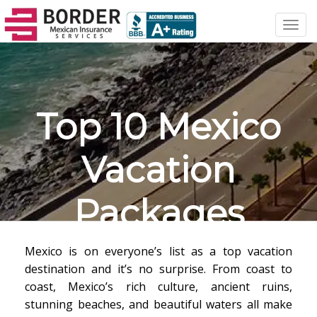
Toggl
navig
Top 10 Mexico
Vacation
Packages
Mexico is on everyone’s list as a top vacation
destination and it’s no surprise. From coast to
coast, Mexico’s rich culture, ancient ruins,
stunning beaches, and beautiful waters all make