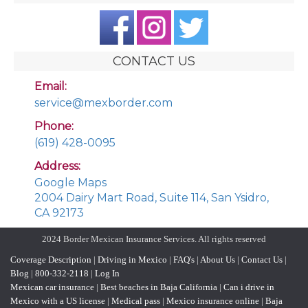
CONTACT US
Email:
service@mexborder.com
Phone:
(619) 428-0095
Address:
Google Maps
2004 Dairy Mart Road, Suite 114, San Ysidro,
CA 92173
2024 Border Mexican Insurance Services. All rights reserved
Coverage Description
|
Driving in Mexico
|
FAQ's
|
About Us
|
Contact Us
|
Blog
|
800-332-2118
|
Log In
Mexican car insurance
|
Best beaches in Baja California
|
Can i drive in
Mexico with a US license
|
Medical pass
|
Mexico insurance online
|
Baja