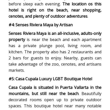
before sleep each evening.
The location os this
hotel is right on the beach, near shopping,
cenotes, and plenty of outdoor adventures
.
#4: Senses Riviera Maya by Artisan
Senses Riviera Maya is an all-inclusive, adults-only
property
is near the beach and each apartment
has a private plunge pool, living room, and
kitchen. The property also has 2 restaurants and
2 bars for guests to enjoy. Nearby, guests can
take advantage of the zoo, cenotes, and artisans
markets.
#5: Casa Cupala Luxury LGBT Boutique Hotel
Casa Cupala is situated in Puerta Vallarta in the
mountains, but still near the beach
. Beautifully
decorated rooms open up to private outdoor
spaces. This boutique hotel near many notable