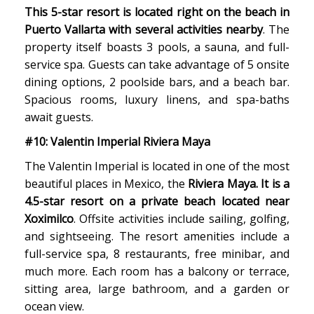
This 5-star resort is located right on the beach in
Puerto Vallarta with several activities nearby
. The
property itself boasts 3 pools, a sauna, and full-
service spa. Guests can take advantage of 5 onsite
dining options, 2 poolside bars, and a beach bar.
Spacious rooms, luxury linens, and spa-baths
await guests.
#10: Valentin Imperial Riviera Maya
The Valentin Imperial is located in one of the most
beautiful places in Mexico, the
Riviera Maya. It is a
4.5-star resort on a private beach located near
Xoximilco
. Offsite activities include sailing, golfing,
and sightseeing. The resort amenities include a
full-service spa, 8 restaurants, free minibar, and
much more. Each room has a balcony or terrace,
sitting area, large bathroom, and a garden or
ocean view.