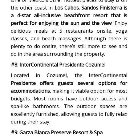
One of Mexico’s other hottest places to stay is on
the other coast in
Los Cabos. Sandos Finisterra is
a 4-star all-inclusive beachfront resort that is
perfect for enjoying the sun and the view
. Enjoy
delicious meals at 5 restaurants onsite, yoga
classes, and beach massages. Although there is
plenty to do onsite, there’s still more to see and
do in the area surrounding the property.
#8: InterContinental Presidente Cozumel
Located in Cozumel, the InterContinental
Presidente offers guests several options for
accommodations
, making it viable option for most
budgets. Most rooms have outdoor access and
spa-like bathrooms. The outdoor spaces are
excellently furnished, allowing guests to fully relax
during their stay.
#9: Garza Blanca Preserve Resort & Spa