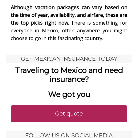
Although vacation packages can vary based on
the time of year, availability, and airfare, these are
the top picks right now
. There is something for
everyone in Mexico, often anywhere you might
choose to go in this fascinating country.
GET MEXICAN INSURANCE TODAY
Traveling to Mexico and need
insurance?
We got you
Get quote
FOLLOW US ON SOCIAL MEDIA