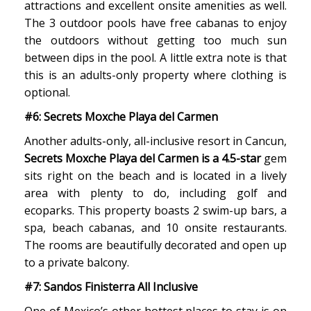
attractions and excellent onsite amenities as well.
The 3 outdoor pools have free cabanas to enjoy
the outdoors without getting too much sun
between dips in the pool. A little extra note is that
this is an adults-only property where clothing is
optional.
#6: Secrets Moxche Playa del Carmen
Another adults-only, all-inclusive resort in Cancun,
Secrets Moxche Playa del Carmen is a 4.5-star
gem
sits right on the beach and is located in a lively
area with plenty to do, including golf and
ecoparks. This property boasts 2 swim-up bars, a
spa, beach cabanas, and 10 onsite restaurants.
The rooms are beautifully decorated and open up
to a private balcony.
#7: Sandos Finisterra All Inclusive