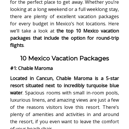
for the perfect place to get away. Whether you’re
looking at a long weekend or a full weeklong stay,
there are plenty of excellent vacation packages
for every budget in Mexico’s hot locations. Here
we’ll take a look at
the top 10 Mexico vacation
packages that include the option for round-trip
flights
.
10 Mexico Vacation Packages
#1: Chable Maroma
Located in Cancun, Chable Maroma is a 5-star
resort situated next to incredibly turquoise blue
water
. Spacious rooms with small in-room pools,
luxurious linens, and amazing views are just a few
of the reasons visitors love this resort. There’s
plenty of amenities and activities in and around
the resort, if you even want to leave the comfort
of your beach chair.