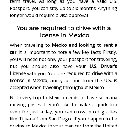
term travel. As long as you have a valid U.S.
Passport, you can stay up to six months. Anything
longer would require a visa approval.
You are required to drive with a
license in Mexico
When traveling to
Mexico and looking to rent a
car
, it is important to note a few key facts. Firstly,
you will need not only your passport for traveling,
but you should also have your
U.S. Driver’s
License
with you. You are
required to drive with a
license in Mexico
, and your one from the
U.S. is
accepted when traveling throughout Mexico
.
Not every trip to Mexico needs to have so many
moving pieces. If you’d like to make a quick trip
even for just a day, you can cross into big cities
like Tijuana from San Diego. If you happen to be
driving to Mexico in your own car from the United