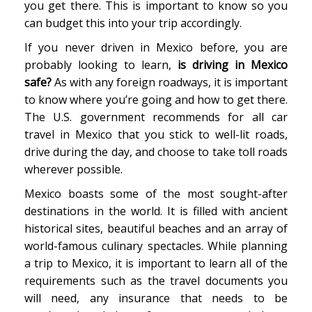
you get there. This is important to know so you
can budget this into your trip accordingly.
If you never driven in Mexico before, you are
probably looking to learn,
is driving in Mexico
safe?
As with any foreign roadways, it is important
to know where you’re going and how to get there.
The U.S. government recommends for all car
travel in Mexico that you stick to well-lit roads,
drive during the day, and choose to take toll roads
wherever possible.
Mexico boasts some of the most sought-after
destinations in the world. It is filled with ancient
historical sites, beautiful beaches and an array of
world-famous culinary spectacles. While planning
a trip to Mexico, it is important to learn all of the
requirements such as the travel documents you
will need, any insurance that needs to be