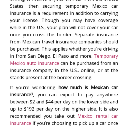
States, then securing temporary Mexico car
insurance is a requirement in addition to carrying
your license. Though you may have coverage
while in the U.S., your plan will not cover your car
once you cross the border. Separate insurance
from Mexican travel insurance companies should
be purchased. This applies whether you’re driving
in from San Diego, El Paso and more.
Temporary
Mexico auto insurance
can be purchased from an
insurance company in the U.S., online, or at the
stands present at the border crossing.
If you’re wondering
how much is Mexican car
insurance?
, you can expect to pay anywhere
between $2 and $44 per day on the lower side and
up to $192 per day on the higher side. It is also
recommended you take out
Mexico rental car
insurance
if you’re choosing to pick up a car once