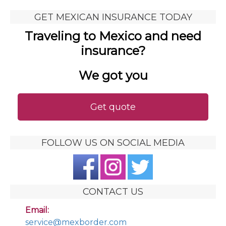
GET MEXICAN INSURANCE TODAY
Traveling to Mexico and need
insurance?
We got you
Get quote
FOLLOW US ON SOCIAL MEDIA
CONTACT US
Email:
service@mexborder.com