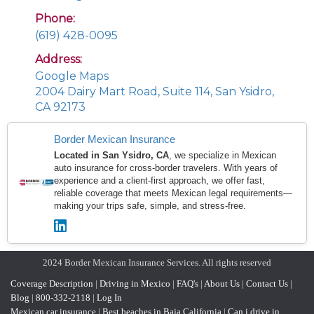
Phone:
(619) 428-0095
Address:
Google Maps
2004 Dairy Mart Road, Suite 114, San Ysidro,
CA 92173
Border Mexican Insurance
Located in San Ysidro, CA
, we specialize in Mexican
auto insurance for cross-border travelers. With years of
experience and a client-first approach, we offer fast,
reliable coverage that meets Mexican legal requirements—
making your trips safe, simple, and stress-free.
2024 Border Mexican Insurance Services. All rights reserved
Coverage Description
|
Driving in Mexico
|
FAQ's
|
About Us
|
Contact Us
|
Blog
|
800-332-2118
|
Log In
Mexican car insurance
|
Best beaches in Baja California
|
Can i drive in