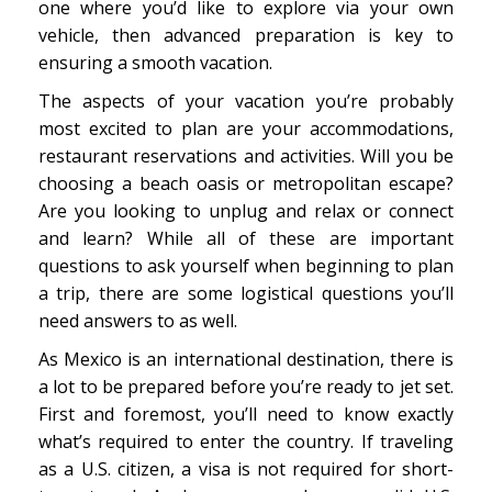
one where you’d like to explore via your own
vehicle, then advanced preparation is key to
ensuring a smooth vacation.
The aspects of your vacation you’re probably
most excited to plan are your accommodations,
restaurant reservations and activities. Will you be
choosing a beach oasis or metropolitan escape?
Are you looking to unplug and relax or connect
and learn? While all of these are important
questions to ask yourself when beginning to plan
a trip, there are some logistical questions you’ll
need answers to as well.
As Mexico is an international destination, there is
a lot to be prepared before you’re ready to jet set.
First and foremost, you’ll need to know exactly
what’s required to enter the country. If traveling
as a U.S. citizen, a visa is not required for short-