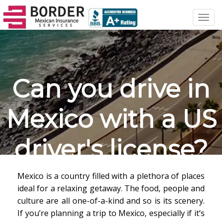
Toggl
navig
Can you drive in
Mexico with a US
driver's license?
Mexico is a country filled with a plethora of places
ideal for a relaxing getaway. The food, people and
culture are all one-of-a-kind and so is its scenery.
If you’re planning a trip to Mexico, especially if it’s