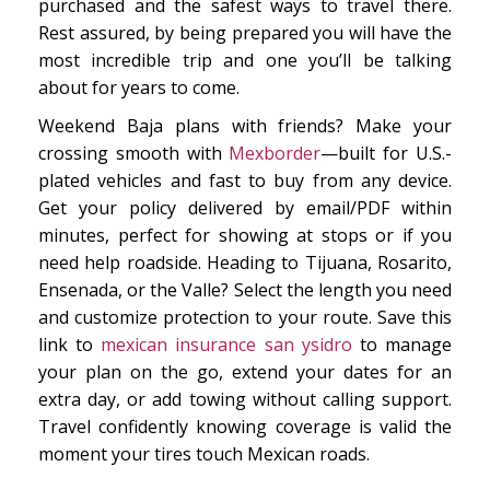
purchased and the safest ways to travel there.
Rest assured, by being prepared you will have the
most incredible trip and one you’ll be talking
about for years to come.
Weekend Baja plans with friends? Make your
crossing smooth with
Mexborder
—built for U.S.-
plated vehicles and fast to buy from any device.
Get your policy delivered by email/PDF within
minutes, perfect for showing at stops or if you
need help roadside. Heading to Tijuana, Rosarito,
Ensenada, or the Valle? Select the length you need
and customize protection to your route. Save this
link to
mexican insurance san ysidro
to manage
your plan on the go, extend your dates for an
extra day, or add towing without calling support.
Travel confidently knowing coverage is valid the
moment your tires touch Mexican roads.