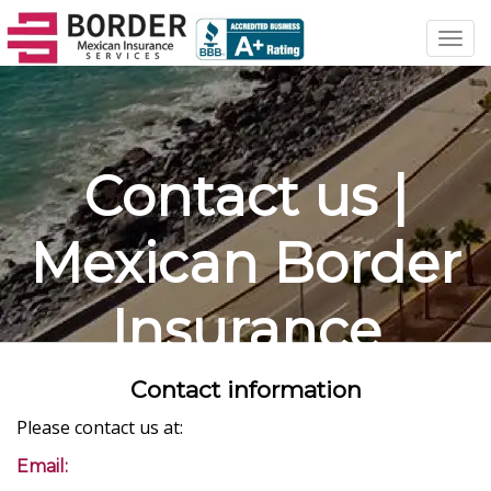
Toggl
navig
Contact us |
Mexican Border
Insurance
Contact information
Please contact us at:
Email: