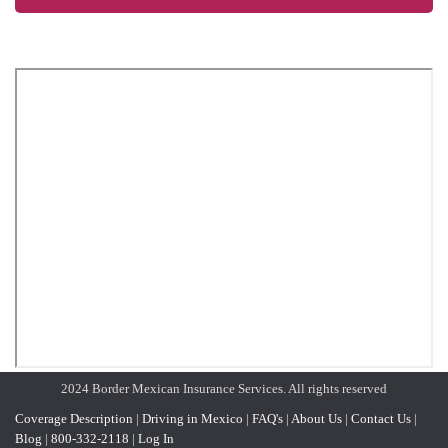
2024 Border Mexican Insurance Services. All rights reserved
Coverage Description
|
Driving in Mexico
|
FAQ's
|
About Us
|
Contact Us
|
Blog
|
800-332-2118
|
Log In