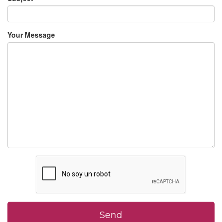
Your Message