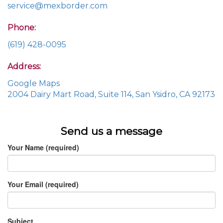
service@mexborder.com
Phone:
(619) 428-0095
Address:
Google Maps
2004 Dairy Mart Road, Suite 114, San Ysidro, CA 92173
Send us a message
Your Name (required)
Your Email (required)
Subject